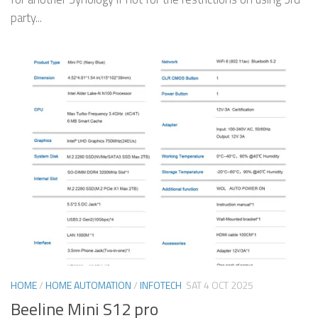
party...
HOME
/
HOME AUTOMATION
/
INFOTECH
SAT 4 OCT 2025
Beeline Mini S12 pro