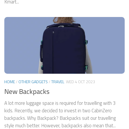
Kmart...
HOME
/
OTHER GADGETS
/
TRAVEL
WED 4 OCT 2023
New Backpacks
A lot more luggage space is required for travelling with 3
kids. Recently, we decided to invest in two CabinZero
backpacks. Why Backpack? Backpacks suit our travelling
style much better. However, backpacks also mean that...