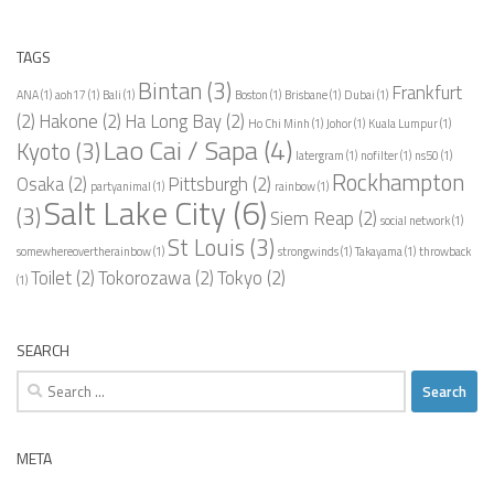
TAGS
Bintan
(3)
Frankfurt
ANA
(1)
aoh17
(1)
Bali
(1)
Boston
(1)
Brisbane
(1)
Dubai
(1)
(2)
Hakone
(2)
Ha Long Bay
(2)
Ho Chi Minh
(1)
Johor
(1)
Kuala Lumpur
(1)
Lao Cai / Sapa
(4)
Kyoto
(3)
latergram
(1)
nofilter
(1)
ns50
(1)
Rockhampton
Osaka
(2)
Pittsburgh
(2)
partyanimal
(1)
rainbow
(1)
Salt Lake City
(6)
(3)
Siem Reap
(2)
social network
(1)
St Louis
(3)
somewhereovertherainbow
(1)
strongwinds
(1)
Takayama
(1)
throwback
Toilet
(2)
Tokorozawa
(2)
Tokyo
(2)
(1)
SEARCH
Search
for:
META