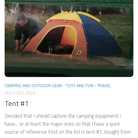
CAMPING AND OUTDOOR GEAR
/
TOYS AND FUN
/
TRAVEL
THU 5 OCT 2023
Tent #1
Decided that I should capture the camping equipment I
have… or at least the major ones so that I have a quick
source of reference First on the list is tent #1, bought from