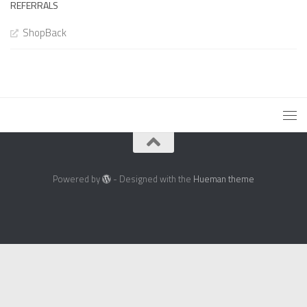
REFERRALS
ShopBack
Powered by
- Designed with the
Hueman theme