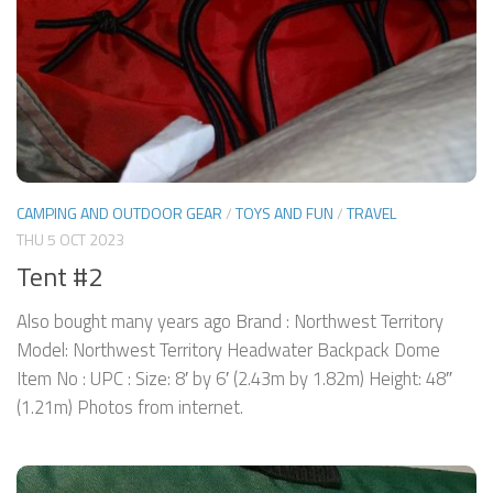
CAMPING AND OUTDOOR GEAR
/
TOYS AND FUN
/
TRAVEL
THU 5 OCT 2023
Tent #2
Also bought many years ago Brand : Northwest Territory
Model: Northwest Territory Headwater Backpack Dome
Item No : UPC : Size: 8′ by 6′ (2.43m by 1.82m) Height: 48″
(1.21m) Photos from internet.