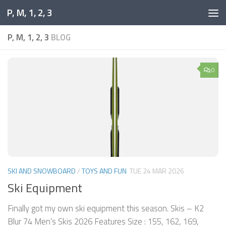
P, M, 1, 2, 3
Skip to content
P, M, 1, 2, 3
BLOG
0
SKI AND SNOWBOARD
/
TOYS AND FUN
TUE 24 MAR 2026
Ski Equipment
Finally got my own ski equipment this season. Skis – K2
Blur 74 Men’s Skis 2026 Features Size : 155, 162, 169,