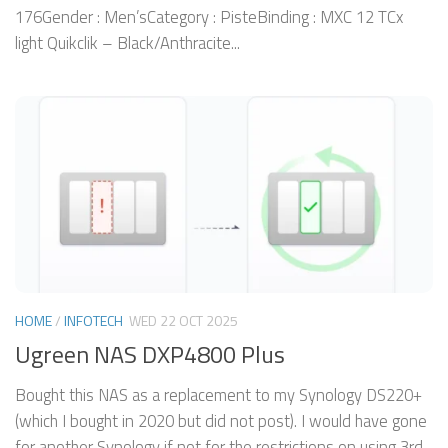
176Gender : Men’sCategory : PisteBinding : MXC 12 TCx
light Quikclik – Black/Anthracite...
HOME
/
INFOTECH
WED 22 OCT 2025
Ugreen NAS DXP4800 Plus
Bought this NAS as a replacement to my Synology DS220+
(which I bought in 2020 but did not post). I would have gone
for another Synology if not for the restrictions on using 3rd