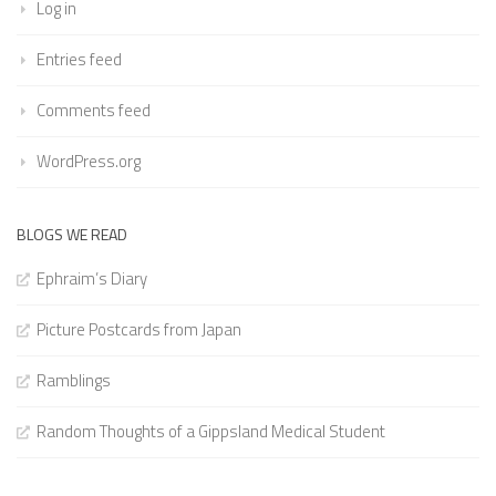
Log in
Entries feed
Comments feed
WordPress.org
BLOGS WE READ
Ephraim’s Diary
Picture Postcards from Japan
Ramblings
Random Thoughts of a Gippsland Medical Student