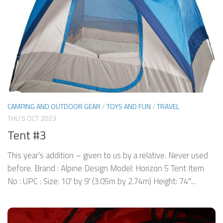
CAMPING AND OUTDOOR GEAR
/
TOYS AND FUN
/
TRAVEL
THU 5 OCT 2023
Tent #3
This year’s addition – given to us by a relative. Never used
before. Brand : Alpine Design Model: Horizon 5 Tent Item
No : UPC : Size: 10′ by 9′ (3.05m by 2.74m) Height: 74″...