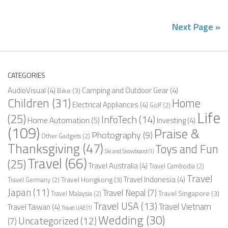
Next Page »
CATEGORIES
AudioVisual
(4)
Camping and Outdoor Gear
(4)
Bike
(3)
Children
(31)
Home
Electrical Appliances
(4)
Golf
(2)
Life
(25)
InfoTech
(14)
Home Automation
(5)
Investing
(4)
(109)
Praise &
Photography
(9)
Other Gadgets
(2)
Thanksgiving
(47)
Toys and Fun
Ski and Snowboard
(1)
Travel
(66)
(25)
Travel Australia
(4)
Travel Cambodia
(2)
Travel
Travel Indonesia
(4)
Travel Hongkong
(3)
Travel Germany
(2)
Japan
(11)
Travel Nepal
(7)
Travel Singapore
(3)
Travel Malaysia
(2)
Travel USA
(13)
Travel Vietnam
Travel Taiwan
(4)
Travel UAE
(1)
Wedding
(30)
Uncategorized
(12)
(7)