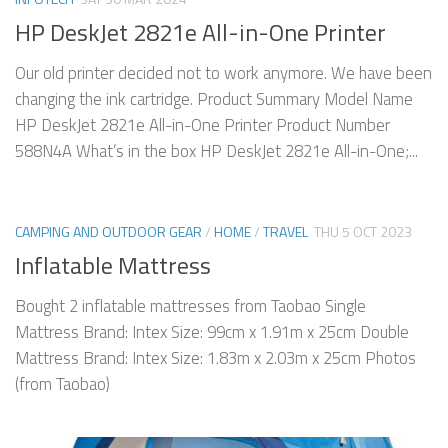
HP DeskJet 2821e All-in-One Printer
Our old printer decided not to work anymore. We have been
changing the ink cartridge. Product Summary Model Name
HP DeskJet 2821e All-in-One Printer Product Number
588N4A What’s in the box HP DeskJet 2821e All-in-One;...
CAMPING AND OUTDOOR GEAR
/
HOME
/
TRAVEL
THU 5 OCT 2023
Inflatable Mattress
Bought 2 inflatable mattresses from Taobao Single
Mattress Brand: Intex Size: 99cm x 1.91m x 25cm Double
Mattress Brand: Intex Size: 1.83m x 2.03m x 25cm Photos
(from Taobao)