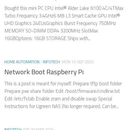
Bought this mini PC CPU Intel® Alder Lake N100 4C/4TMax
Turbo Frequency 3.4GHz6 MB L3 Smart Cache GPU Intel®
UHD Graphics 24EUsGraphics Burst Frequency 750MHz
MEMORY SO-DIMM DDR4 3200MHz SlotMax
16GBOptions: 16GB STORAGE Ships with...
HOME AUTOMATION
/
INFOTECH
MON 15 SEP 2025
Network Boot Raspberry Pi
This is a post is meant for myself. Prepare tftp boot folder
Prepare pxe share folder Edit /boot/firmware/cmdline.txt
Edit /etc/fstab Enable zram and disable swap Special
Instructions for Ugreen NAS (No longer required. Can be...
INFOTECH
SAT 30 MAR 2024