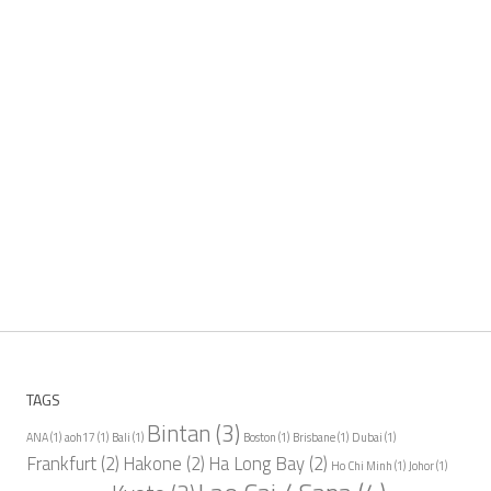
TAGS
Bintan
(3)
ANA
(1)
aoh17
(1)
Bali
(1)
Boston
(1)
Brisbane
(1)
Dubai
(1)
Frankfurt
(2)
Hakone
(2)
Ha Long Bay
(2)
Ho Chi Minh
(1)
Johor
(1)