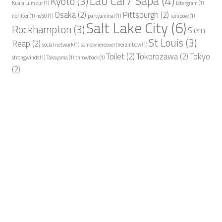
Lao Cai / Sapa
(4)
Kyoto
(3)
Kuala Lumpur
(1)
latergram
(1)
Osaka
(2)
Pittsburgh
(2)
nofilter
(1)
ns50
(1)
partyanimal
(1)
rainbow
(1)
Salt Lake City
(6)
Rockhampton
(3)
Siem
St Louis
(3)
Reap
(2)
social network
(1)
somewhereovertherainbow
(1)
Toilet
(2)
Tokorozawa
(2)
Tokyo
strongwinds
(1)
Takayama
(1)
throwback
(1)
(2)