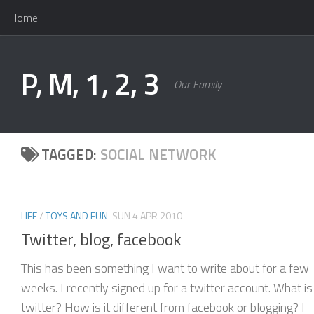
Home
Skip to content
P, M, 1, 2, 3
Our Family
TAGGED:
SOCIAL NETWORK
LIFE
/
TOYS AND FUN
SUN 4 APR 2010
Twitter, blog, facebook
This has been something I want to write about for a few
weeks. I recently signed up for a twitter account. What is
twitter? How is it different from facebook or blogging? I