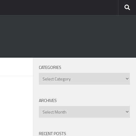
CATEGORIES
Categories
ARCHIVES
Archives
RECENT POSTS