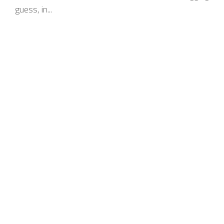
guess, in...