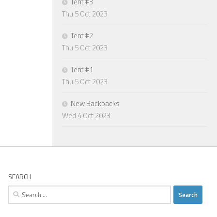
Tent #3
Thu 5 Oct 2023
Tent #2
Thu 5 Oct 2023
Tent #1
Thu 5 Oct 2023
New Backpacks
Wed 4 Oct 2023
SEARCH
Search
for: