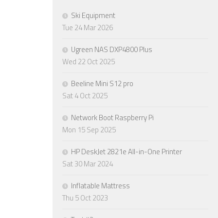
Ski Equipment
Tue 24 Mar 2026
Ugreen NAS DXP4800 Plus
Wed 22 Oct 2025
Beeline Mini S12 pro
Sat 4 Oct 2025
Network Boot Raspberry Pi
Mon 15 Sep 2025
HP DeskJet 2821e All-in-One Printer
Sat 30 Mar 2024
Inflatable Mattress
Thu 5 Oct 2023