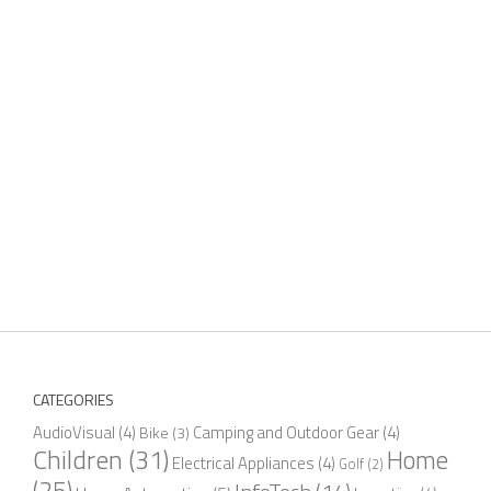
CATEGORIES
AudioVisual
(4)
Camping and Outdoor Gear
(4)
Bike
(3)
Children
(31)
Home
Electrical Appliances
(4)
Golf
(2)
(25)