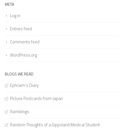
META
Log in
Entries feed
Comments feed
WordPress.org
BLOGS WE READ
Ephraim’s Diary
Picture Postcards from Japan
Ramblings
Random Thoughts of a Gippsland Medical Student