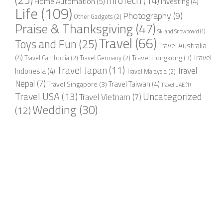
InfoTech
(14)
Home Automation
(5)
Investing
(4)
Life
(109)
Photography
(9)
Other Gadgets
(2)
Praise & Thanksgiving
(47)
Ski and Snowboard
(1)
Travel
(66)
Toys and Fun
(25)
Travel Australia
(4)
Travel
Travel Hongkong
(3)
Travel Cambodia
(2)
Travel Germany
(2)
Travel Japan
(11)
Travel
Indonesia
(4)
Travel Malaysia
(2)
Nepal
(7)
Travel Taiwan
(4)
Travel Singapore
(3)
Travel UAE
(1)
Travel USA
(13)
Uncategorized
Travel Vietnam
(7)
Wedding
(30)
(12)