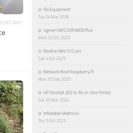
Ski Equipment
Tue 24 Mar 2026
22 OCT 2017
Ugreen NAS DXP4800 Plus
ce
Wed 22 Oct 2025
Beeline Mini S12 pro
Sat 4 Oct 2025
Network Boot Raspberry Pi
Mon 15 Sep 2025
HP DeskJet 2821e All-in-One Printer
Sat 30 Mar 2024
Inflatable Mattress
Thu 5 Oct 2023