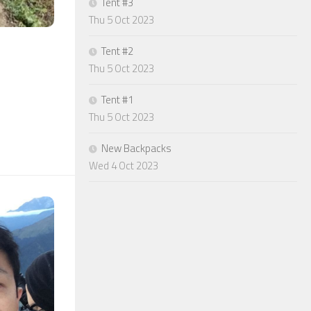
Tent #3
Thu 5 Oct 2023
Tent #2
Thu 5 Oct 2023
Tent #1
Thu 5 Oct 2023
New Backpacks
Wed 4 Oct 2023