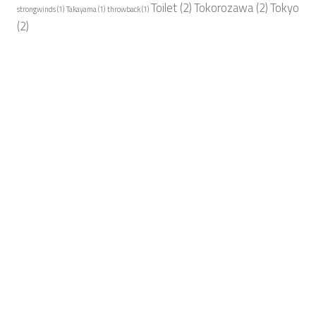
Toilet
(2)
Tokorozawa
(2)
Tokyo
strongwinds
(1)
Takayama
(1)
throwback
(1)
(2)