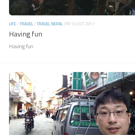
LIFE
/
TRAVEL
/
TRAVEL NEPAL
FRI 13 OCT 2017
Having fun
Having fun