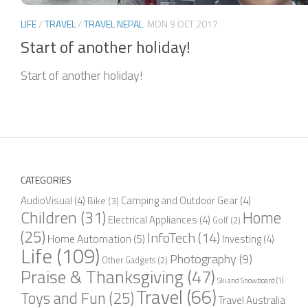
LIFE
/
TRAVEL
/
TRAVEL NEPAL
MON 9 OCT 2017
Start of another holiday!
Start of another holiday!
CATEGORIES
AudioVisual
(4)
Camping and Outdoor Gear
(4)
Bike
(3)
Children
(31)
Home
Electrical Appliances
(4)
Golf
(2)
(25)
InfoTech
(14)
Home Automation
(5)
Investing
(4)
Life
(109)
Photography
(9)
Other Gadgets
(2)
Praise & Thanksgiving
(47)
Ski and Snowboard
(1)
Travel
(66)
Toys and Fun
(25)
Travel Australia