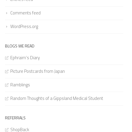
Comments feed
WordPress.org
BLOGS WE READ
Ephraim’s Diary
Picture Postcards from Japan
Ramblings
Random Thoughts of a Gippsland Medical Student
REFERRALS
ShopBack