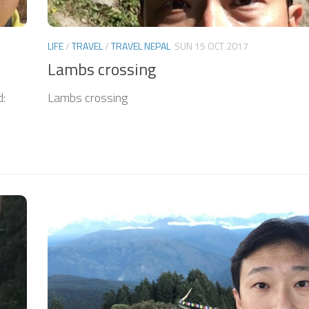
LIFE
/
TRAVEL
/
TRAVEL NEPAL
SUN 15 OCT 2017
Lambs crossing
d:
Lambs crossing