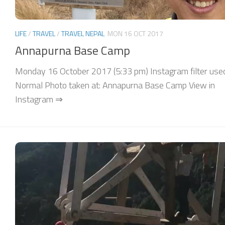
LIFE
/
TRAVEL
/
TRAVEL NEPAL
MON 16 OCT 2017
Annapurna Base Camp
Monday 16 October 2017 (5:33 pm) Instagram filter use
Normal Photo taken at: Annapurna Base Camp View in
Instagram ⇒