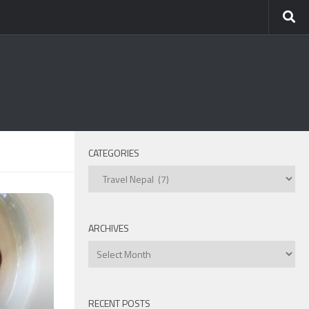
CATEGORIES
Categories
ARCHIVES
Archives
RECENT POSTS