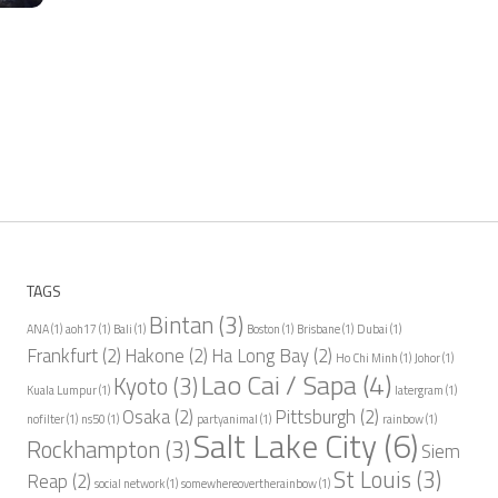
TAGS
Bintan
(3)
ANA
(1)
aoh17
(1)
Bali
(1)
Boston
(1)
Brisbane
(1)
Dubai
(1)
Frankfurt
(2)
Hakone
(2)
Ha Long Bay
(2)
Ho Chi Minh
(1)
Johor
(1)
Lao Cai / Sapa
(4)
Kyoto
(3)
Kuala Lumpur
(1)
latergram
(1)
Osaka
(2)
Pittsburgh
(2)
nofilter
(1)
ns50
(1)
partyanimal
(1)
rainbow
(1)
Salt Lake City
(6)
Rockhampton
(3)
Siem
St Louis
(3)
Reap
(2)
social network
(1)
somewhereovertherainbow
(1)