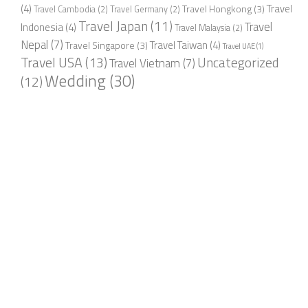
(4)
Travel
Travel Hongkong
(3)
Travel Cambodia
(2)
Travel Germany
(2)
Travel Japan
(11)
Travel
Indonesia
(4)
Travel Malaysia
(2)
Nepal
(7)
Travel Taiwan
(4)
Travel Singapore
(3)
Travel UAE
(1)
Travel USA
(13)
Uncategorized
Travel Vietnam
(7)
Wedding
(30)
(12)