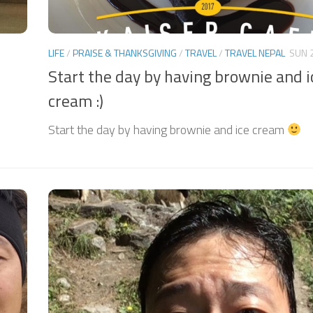
LIFE
/
PRAISE & THANKSGIVING
/
TRAVEL
/
TRAVEL NEPAL
SUN 
Start the day by having brownie and i
cream :)
Start the day by having brownie and ice cream