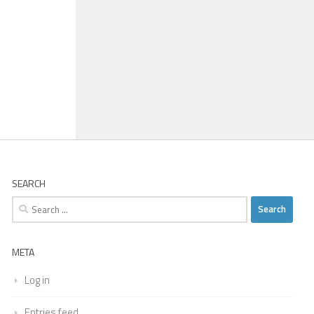
SEARCH
Search
for:
META
Log in
Entries feed