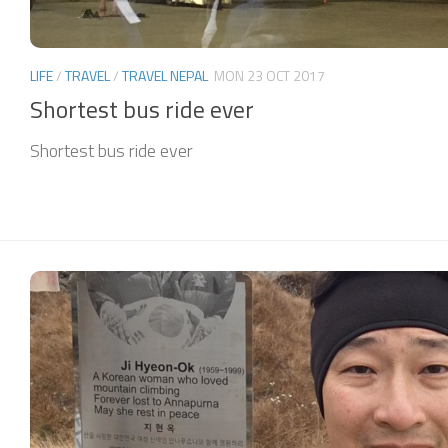
LIFE
/
TRAVEL
/
TRAVEL NEPAL
MON 23 OCT 2017
Shortest bus ride ever
Shortest bus ride ever