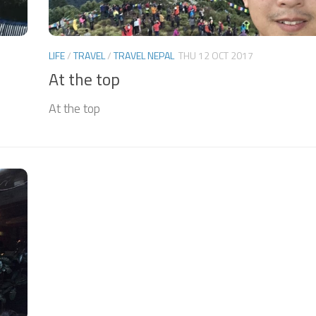
LIFE
/
TRAVEL
/
TRAVEL NEPAL
THU 12 OCT 2017
At the top
At the top