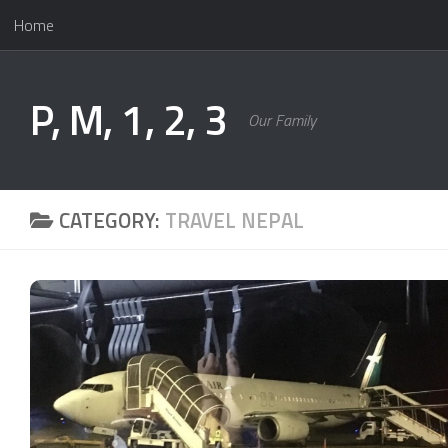
Home
Skip to content
P, M, 1, 2, 3
Our Family
CATEGORY:
TRAVEL NEPAL